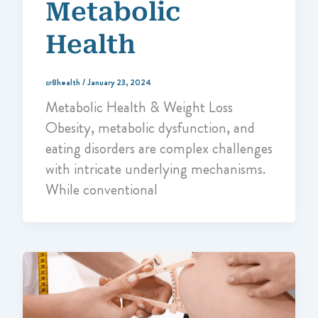
Metabolic
Health
cr8health
/
January 23, 2024
Metabolic Health & Weight Loss
Obesity, metabolic dysfunction, and
eating disorders are complex challenges
with intricate underlying mechanisms.
While conventional