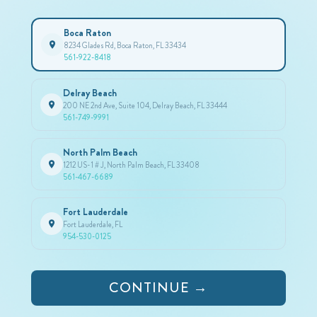
Boca Raton
8234 Glades Rd, Boca Raton, FL 33434
561-922-8418
Delray Beach
200 NE 2nd Ave, Suite 104, Delray Beach, FL 33444
561-749-9991
North Palm Beach
1212 US-1 # J, North Palm Beach, FL 33408
561-467-6689
Fort Lauderdale
Fort Lauderdale, FL
954-530-0125
CONTINUE →