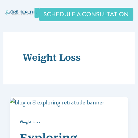
Skip
to
SCHEDULE A CONSULTATION
content
Weight Loss
Weight Loss
Exploring