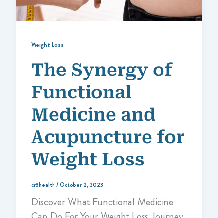
Weight Loss
The Synergy of
Functional
Medicine and
Acupuncture for
Weight Loss
cr8health
/
October 2, 2023
Discover What Functional Medicine
Can Do For Your Weight Loss Journey