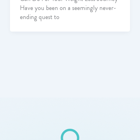
Have you been on a seemingly never-
ending quest to