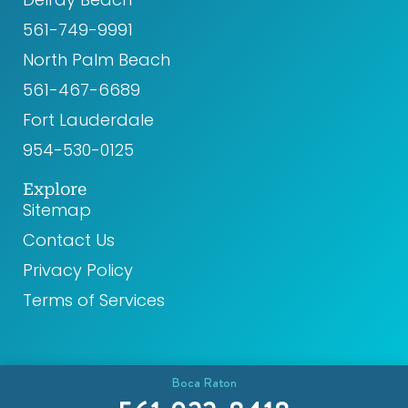
k
a
561-749-9991
m
North Palm Beach
561-467-6689
Fort Lauderdale
954-530-0125
Explore
Sitemap
Contact Us
Privacy Policy
Terms of Services
Boca Raton
© 2026 CR8 Health. All rights reserved.