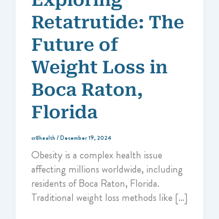
Retatrutide: The
Future of
Weight Loss in
Boca Raton,
Florida
cr8health
/
December 19, 2024
Obesity is a complex health issue
affecting millions worldwide, including
residents of Boca Raton, Florida.
Traditional weight loss methods like […]