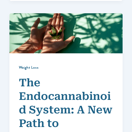
Weight Loss
The
Endocannabinoi
d System: A New
Path to