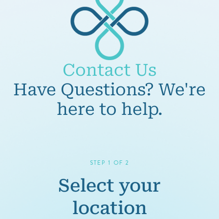
Contact Us
Have Questions? We're
here to help.
STEP 1 OF 2
Select your
location