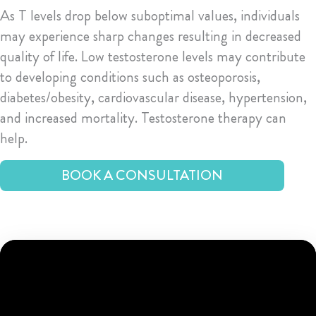
As T levels drop below suboptimal values, individuals
may experience sharp changes resulting in decreased
quality of life. Low testosterone levels may contribute
to developing conditions such as osteoporosis,
diabetes/obesity, cardiovascular disease, hypertension,
and increased mortality. Testosterone therapy can
help.
BOOK A CONSULTATION