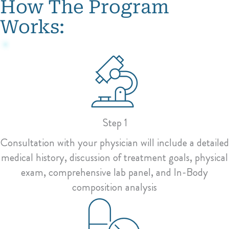
How The Program
Works:
Step 1
Consultation with your physician will include a detailed
medical history, discussion of treatment goals, physical
exam, comprehensive lab panel, and In-Body
composition analysis