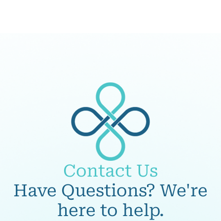
Contact Us
Have Questions? We're
here to help.