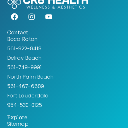
F
I
Y
a
n
o
c
s
u
e
t
t
Contact
Boca Raton
b
a
u
o
g
b
561-922-8418‬
o
r
e
Delray Beach
k
a
561-749-9991
m
North Palm Beach
561-467-6689
Fort Lauderdale
954-530-0125
Explore
Sitemap