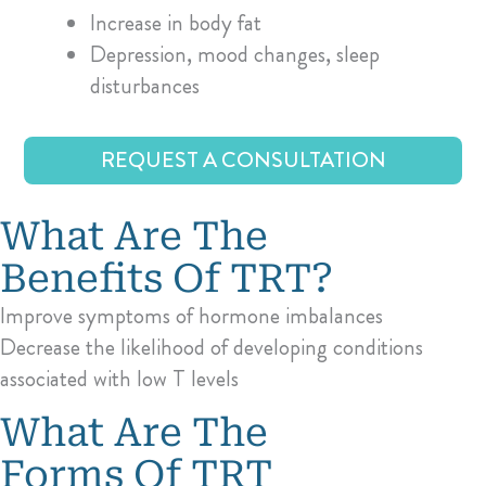
Increase in body fat
Depression, mood changes, sleep
disturbances
REQUEST A CONSULTATION
What Are The
Benefits Of TRT?
Improve symptoms of hormone imbalances
Decrease the likelihood of developing conditions
associated with low T levels
What Are The
Forms Of TRT