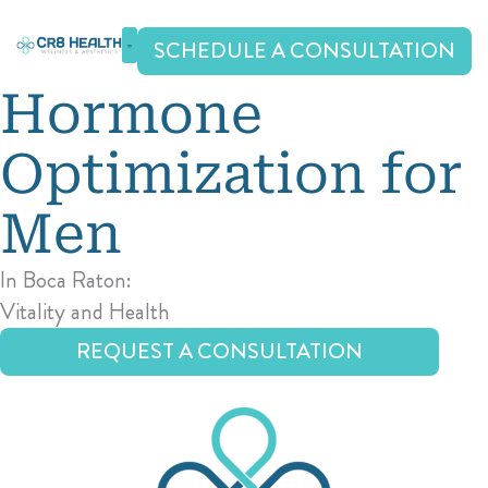
Skip
to
SCHEDULE A CONSULTATION
content
Hormone
Optimization
for
Men
In Boca Raton:
Vitality and Health
REQUEST A CONSULTATION