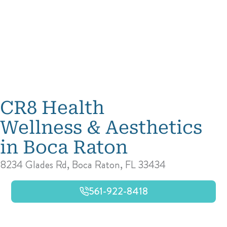
CR8 Health
Wellness & Aesthetics
in Boca Raton
8234 Glades Rd, Boca Raton, FL 33434
561-922-8418