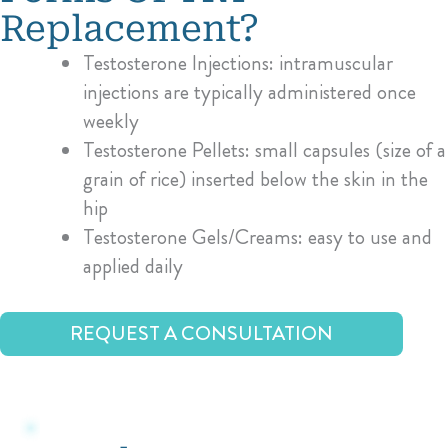
Replacement?
Testosterone Injections: intramuscular
injections are typically administered once
weekly
Testosterone Pellets: small capsules (size of a
grain of rice) inserted below the skin in the
hip
Testosterone Gels/Creams: easy to use and
applied daily
REQUEST A CONSULTATION