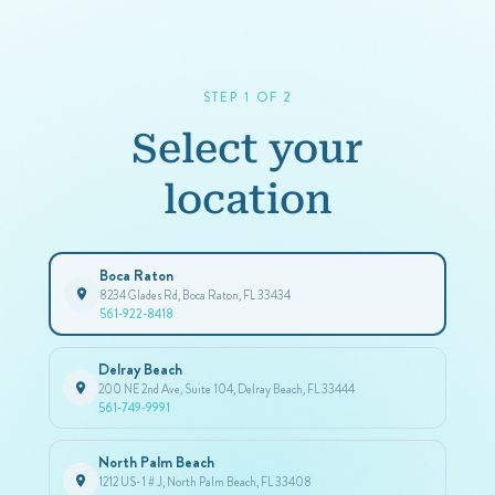
STEP 1 OF 2
Select your
location
Boca Raton
8234 Glades Rd, Boca Raton, FL 33434
561-922-8418
Delray Beach
200 NE 2nd Ave, Suite 104, Delray Beach, FL 33444
561-749-9991
North Palm Beach
1212 US-1 # J, North Palm Beach, FL 33408