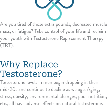
Are you tired of those extra pounds, decreased muscle
mass, or fatigue? Take control of your life and reclaim
your youth with Testosterone Replacement Therapy
(TRT).
Why Replace
Testosterone?
Testosterone levels in men begin dropping in their
mid-20s and continue to decline as we age. Aging,
stress, obesity, environmental changes, poor nutrition,
etc., all have adverse effects on natural testosterone.