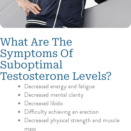
What Are The
Symptoms Of
Suboptimal
Testosterone Levels?
Decreased energy and fatigue
Decreased mental clarity
Decreased libido
Difficulty achieving an erection
Decreased physical strength and muscle
mass