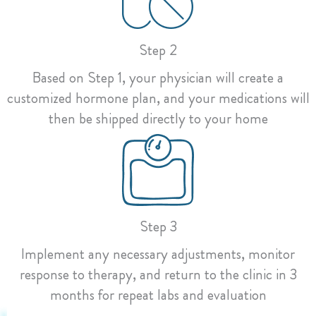
Step 2
Based on Step 1, your physician will create a
customized hormone plan, and your medications will
then be shipped directly to your home
Step 3
Implement any necessary adjustments, monitor
response to therapy, and return to the clinic in 3
months for repeat labs and evaluation