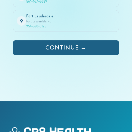
561-467-6689
Fort Lauderdale
Fort Lauderdale, FL
954-530-0125
CONTINUE →