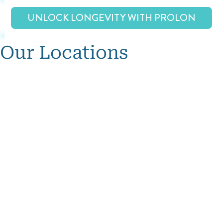
UNLOCK LONGEVITY WITH PROLON
Our Locations