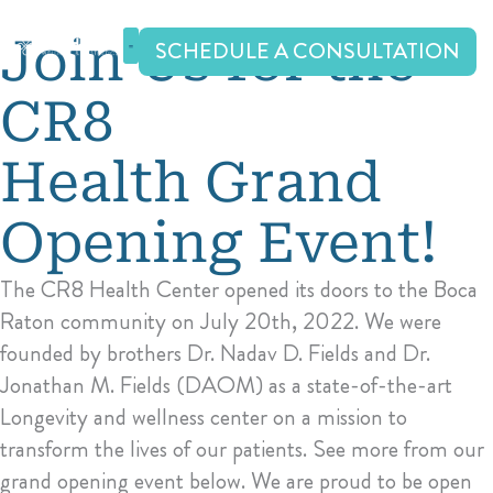
Skip
to
Join Us for the
SCHEDULE A CONSULTATION
content
CR8
Health Grand
Opening Event!
The CR8 Health Center opened its doors to the Boca
Raton community on July 20th, 2022. We were
founded by brothers Dr. Nadav D. Fields and Dr.
Jonathan M. Fields (DAOM) as a state-of-the-art
Longevity and wellness center on a mission to
transform the lives of our patients. See more from our
grand opening event below. We are proud to be open