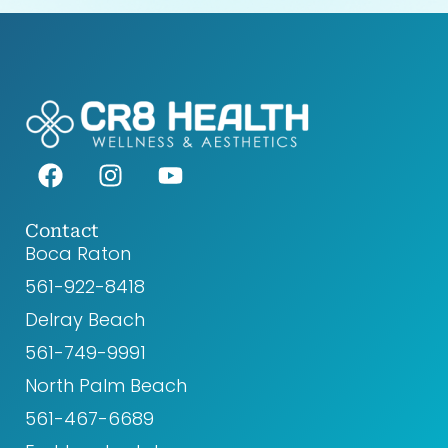
F
I
Y
a
n
o
c
s
u
e
t
t
Contact
Boca Raton
b
a
u
o
g
b
561-922-8418‬
o
r
e
Delray Beach
k
a
561-749-9991
m
North Palm Beach
561-467-6689