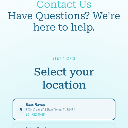
Contact Us
Have Questions? We're
here to help.
STEP 1 OF 2
Select your
location
Boca Raton
8234 Glades Rd, Boca Raton, FL 33434
561-922-8418