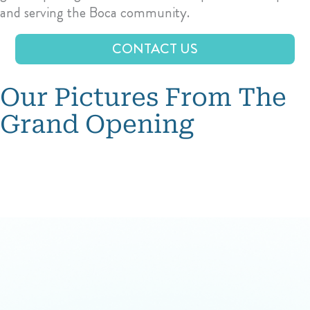
and serving the Boca community.
CONTACT US
Our Pictures From The
Grand Opening