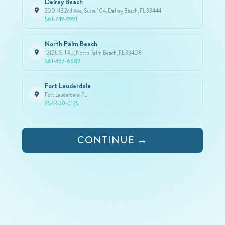
Delray Beach
200 NE 2nd Ave, Suite 104, Delray Beach, FL 33444
561-749-9991
North Palm Beach
1212 US-1 # J, North Palm Beach, FL 33408
561-467-6689
Fort Lauderdale
Fort Lauderdale, FL
954-530-0125
CONTINUE →