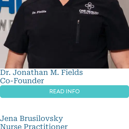
Dr. Jonathan M. Fields
Co-Founder
READ INFO
Jena Brusilovsky
Nurse Practitioner