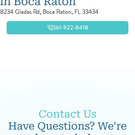
in Boca Raton
8234 Glades Rd, Boca Raton, FL 33434
561-922-8418
Contact Us
Have Questions? We're