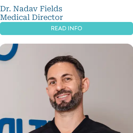
emodeling
Dr. Nadav Fields
Skin
Medical Director
juvenation
READ INFO
IPL
Laser
Hair
Removal
Vein
reatments
Hair
reatments
ydrafacial