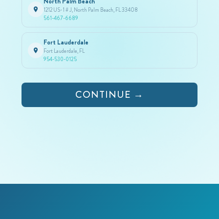
North Palm Beach
1212 US-1 # J, North Palm Beach, FL 33408
561-467-6689
Fort Lauderdale
Fort Lauderdale, FL
954-530-0125
CONTINUE →