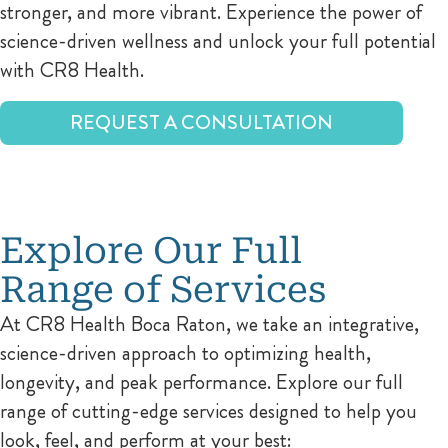
stronger, and more vibrant. Experience the power of
science-driven wellness and unlock your full potential
with CR8 Health.
REQUEST A CONSULTATION
Explore Our Full
Range of Services
At CR8 Health Boca Raton, we take an integrative,
science-driven approach to optimizing health,
longevity, and peak performance. Explore our full
range of cutting-edge services designed to help you
look, feel, and perform at your best: