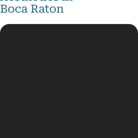
Boca Raton