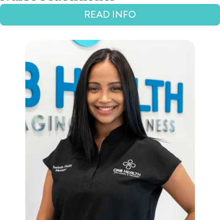
READ INFO