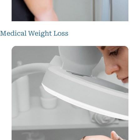
Medical Weight Loss