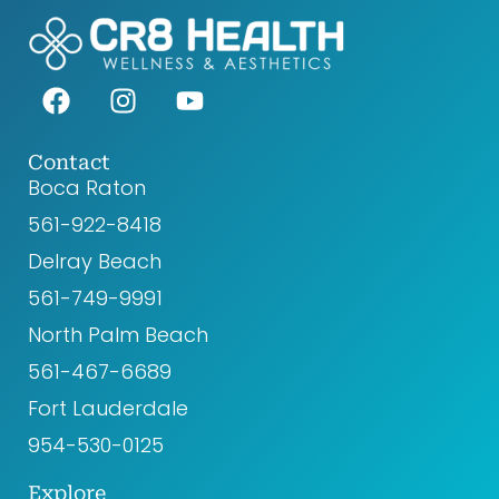
F
I
Y
a
n
o
c
s
u
e
t
t
Contact
Boca Raton
b
a
u
o
g
b
561-922-8418‬
o
r
e
Delray Beach
k
a
561-749-9991
m
North Palm Beach
561-467-6689
Fort Lauderdale
954-530-0125
Explore