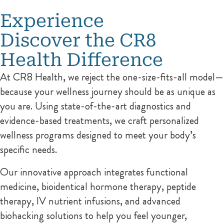
Experience
Discover the CR8
Health Difference
At CR8 Health, we reject the one-size-fits-all model—
because your wellness journey should be as unique as
you are. Using state-of-the-art diagnostics and
evidence-based treatments, we craft personalized
wellness programs designed to meet your body’s
specific needs.
Our innovative approach integrates functional
medicine, bioidentical hormone therapy, peptide
therapy, IV nutrient infusions, and advanced
biohacking solutions to help you feel younger,