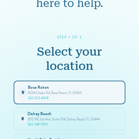
here to help.
STEP 1 OF 2
Select your
location
Boca Raton
8234 Glades Rd, Boca Raton, FL 33434
561-922-8418
Delray Beach
200 NE 2nd Ave, Suite 104, Delray Beach, FL 33444
561-749-9991