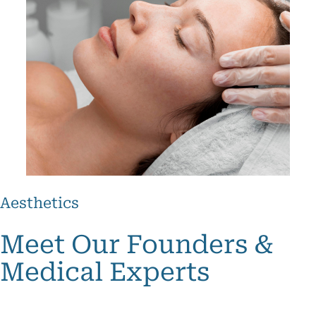
Botox
Aesthetics
and
Fillers
Meet Our Founders &
Skin
ightening
Medical Experts
roneedling
Skin