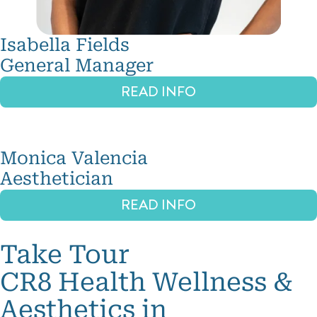
Isabella Fields
General Manager
READ INFO
Monica Valencia
Aesthetician
READ INFO
Take Tour
CR8 Health Wellness &
Aesthetics in