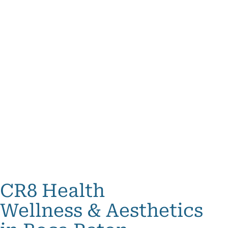
CR8 Health
Wellness & Aesthetics