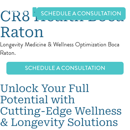
Skip
to
CR8 Health Boca
SCHEDULE A CONSULTATION
content
Raton
Longevity Medicine & Wellness Optimization Boca
Raton.
SCHEDULE A CONSULTATION
Unlock Your Full
Potential with
Cutting-Edge Wellness
& Longevity Solutions