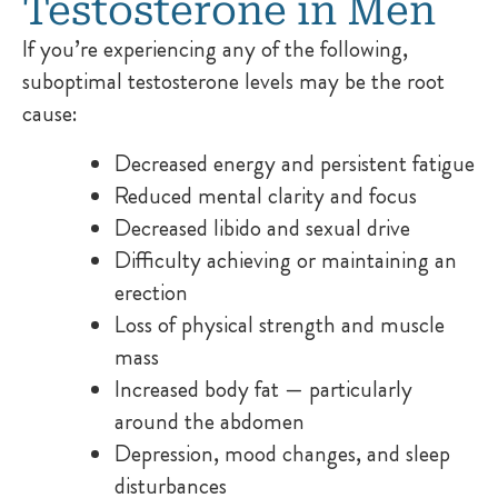
Testosterone in Men
If you’re experiencing any of the following,
suboptimal testosterone levels may be the root
cause:
Decreased energy and persistent fatigue
Reduced mental clarity and focus
Decreased libido and sexual drive
Difficulty achieving or maintaining an
erection
Loss of physical strength and muscle
mass
Increased body fat — particularly
around the abdomen
Depression, mood changes, and sleep
disturbances