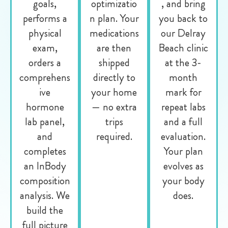
goals,
optimizatio
, and bring
performs a
n plan. Your
you back to
physical
medications
our Delray
exam,
are then
Beach clinic
orders a
shipped
at the 3-
comprehens
directly to
month
ive
your home
mark for
hormone
— no extra
repeat labs
lab panel,
trips
and a full
and
required.
evaluation.
completes
Your plan
an InBody
evolves as
composition
your body
analysis. We
does.
build the
full picture