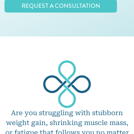
REQUEST A CONSULTATION
Are you struggling with stubborn
weight gain, shrinking muscle mass,
or fatigue that follows you no matter