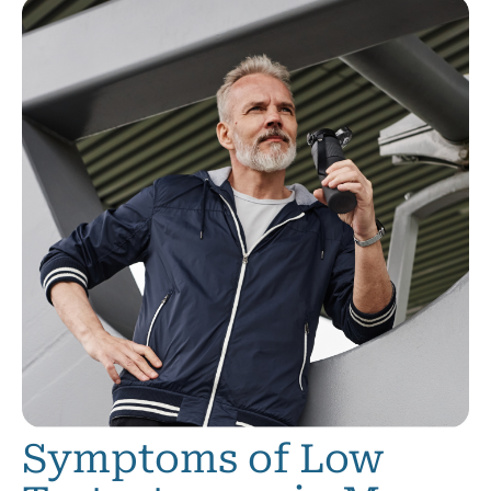
Symptoms of Low