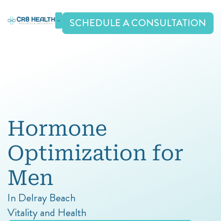
Skip
to
SCHEDULE A CONSULTATION
content
Hormone
Optimization
for
Men
In Delray Beach
Vitality and Health