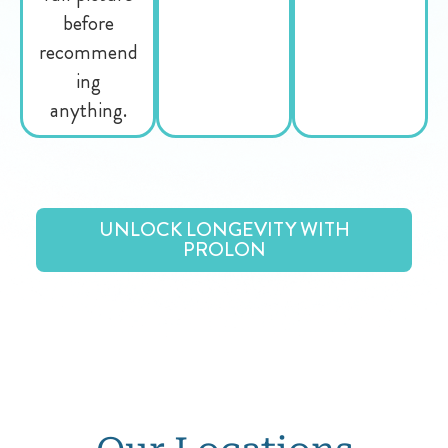
before
recommend
ing
anything.
UNLOCK LONGEVITY WITH
PROLON