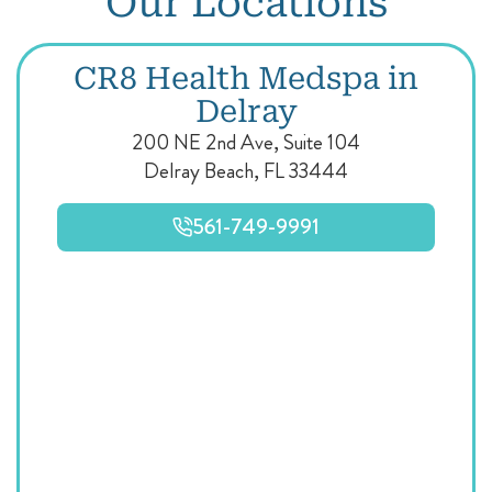
Our Locations
CR8 Health Medspa in
Delray
200 NE 2nd Ave, Suite 104
Delray Beach, FL 33444
561-749-9991