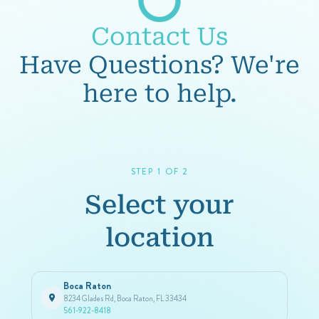
Contact Us
Have Questions? We're
here to help.
STEP 1 OF 2
Select your
location
Boca Raton
8234 Glades Rd, Boca Raton, FL 33434
561-922-8418