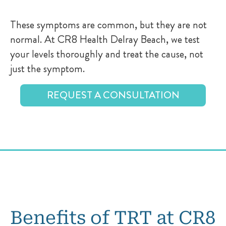
These symptoms are common, but they are not
normal. At CR8 Health Delray Beach, we test
your levels thoroughly and treat the cause, not
just the symptom.
REQUEST A CONSULTATION
Benefits of TRT at CR8