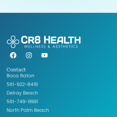
F
I
Y
a
n
o
c
s
u
e
t
t
Contact
Boca Raton
b
a
u
o
g
b
561-922-8418‬
o
r
e
Delray Beach
k
a
561-749-9991
m
North Palm Beach