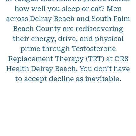
how well you sleep or eat? Men
across Delray Beach and South Palm
Beach County are rediscovering
their energy, drive, and physical
prime through Testosterone
Replacement Therapy (TRT) at CR8
Health Delray Beach. You don’t have
to accept decline as inevitable.