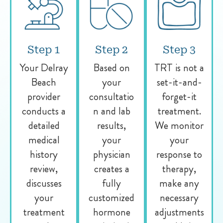
Step 1
Step 2
Step 3
Your Delray
Based on
TRT is not a
Beach
your
set-it-and-
provider
consultatio
forget-it
conducts a
n and lab
treatment.
detailed
results,
We monitor
medical
your
your
history
physician
response to
review,
creates a
therapy,
discusses
fully
make any
your
customized
necessary
treatment
hormone
adjustments