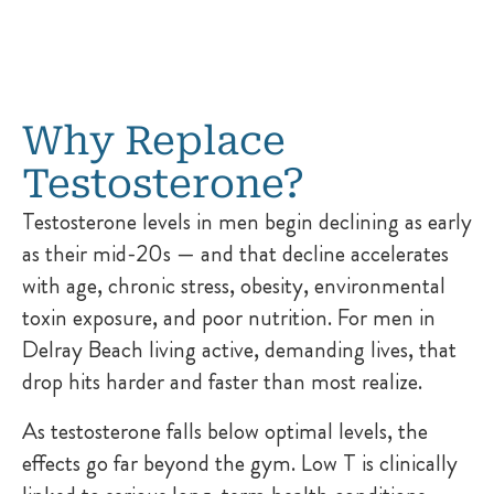
Why Replace
Testosterone?
Testosterone levels in men begin declining as early
as their mid-20s — and that decline accelerates
with age, chronic stress, obesity, environmental
toxin exposure, and poor nutrition. For men in
Delray Beach living active, demanding lives, that
drop hits harder and faster than most realize.
As testosterone falls below optimal levels, the
effects go far beyond the gym. Low T is clinically