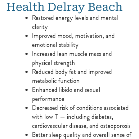
Health Delray Beach
Restored energy levels and mental
clarity
Improved mood, motivation, and
emotional stability
Increased lean muscle mass and
physical strength
Reduced body fat and improved
metabolic function
Enhanced libido and sexual
performance
Decreased risk of conditions associated
with low T — including diabetes,
cardiovascular disease, and osteoporosis
Better sleep quality and overall sense of