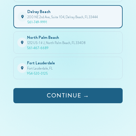
Delray Beach
200 NE 2nd Ave, Suite 104, Delray Beach, FL 33444
561-749-9991
North Palm Beach
1212 US-1 # J, North Palm Beach, FL 33408
561-467-6689
Fort Lauderdale
Fort Lauderdale, FL
954-530-0125
CONTINUE →