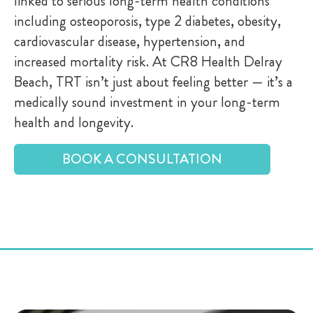
linked to serious long-term health conditions
including osteoporosis, type 2 diabetes, obesity,
cardiovascular disease, hypertension, and
increased mortality risk. At CR8 Health Delray
Beach, TRT isn’t just about feeling better — it’s a
medically sound investment in your long-term
health and longevity.
BOOK A CONSULTATION