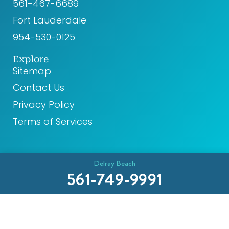
561-467-6689
Fort Lauderdale
954-530-0125
Explore
Sitemap
Contact Us
Privacy Policy
Terms of Services
Delray Beach
561-749-9991
© 2026 CR8 Health. All rights reserved.