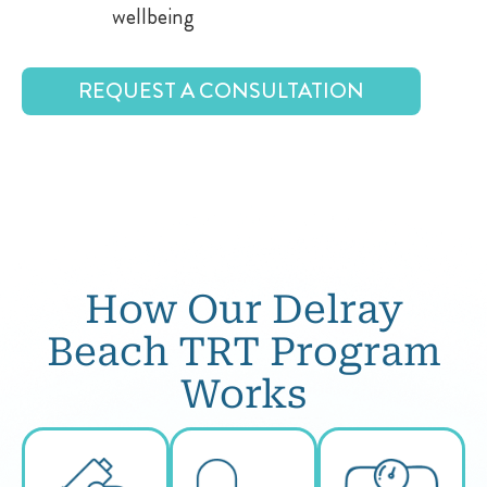
wellbeing
REQUEST A CONSULTATION
How Our Delray
Beach TRT Program
Works