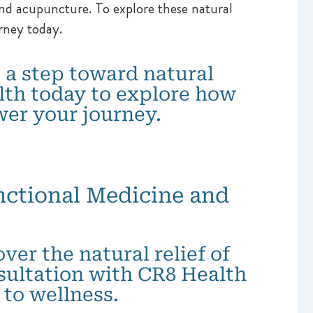
d acupuncture. To explore these natural
rney today.
 a step toward natural
lth today to explore how
er your journey.
ctional Medicine and
er the natural relief of
sultation with CR8 Health
to wellness.