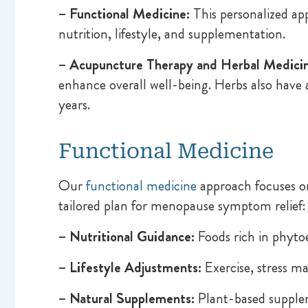
– Functional Medicine:
This personalized ap
nutrition, lifestyle, and supplementation.
– Acupuncture Therapy and Herbal Medicin
enhance overall well-being. Herbs also have
years.
Functional Medicine
Our
functional medicine
approach focuses on 
tailored plan for menopause symptom relief:
– Nutritional Guidance:
Foods rich in phyto
– Lifestyle Adjustments:
Exercise, stress ma
– Natural Supplements:
Plant-based supplem