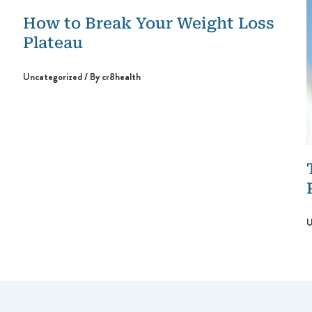
How to Break Your Weight Loss
Plateau
Uncategorized
/ By
cr8health
U