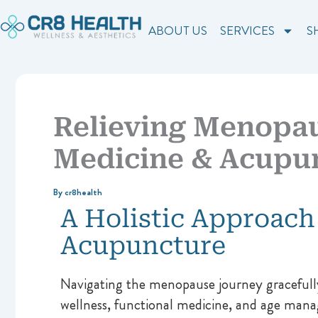
Skip
to
ABOUT US
SERVICES
S
content
Relieving Menopa
Medicine & Acupu
By
cr8health
A Holistic Approach
Acupuncture
Navigating the menopause journey gracefully
wellness, functional medicine, and age manag