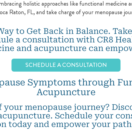
acing holistic approaches like functional medicine an
Boca Raton, FL, and take charge of your menopause jou
Way to Get Back in Balance. Take
ule a consultation with CR8 Hea
cine and acupuncture can empow
SCHEDULE A CONSULTATION
pause Symptoms through Fun
Acupuncture
f your menopause journey? Discov
acupuncture. Schedule your con
on today and empower your path 