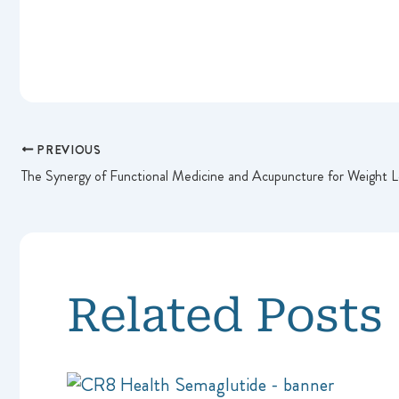
PREVIOUS
The Synergy of Functional Medicine and Acupuncture for Weight L
Related Posts