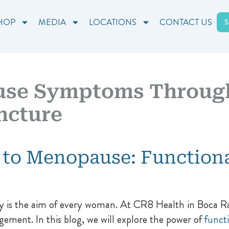
HOP
MEDIA
LOCATIONS
CONTACT US
use Symptoms Through
ncture
 to Menopause: Function
 is the aim of every woman. At CR8 Health in Boca Rato
ement. In this blog, we will explore the power of
funct