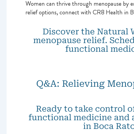
Women can thrive through menopause by embr
relief options, connect with CR8 Health in 
Discover the Natural 
menopause relief. Sched
functional medi
Q&A: Relieving Meno
Ready to take control o
functional medicine and 
in Boca Rat