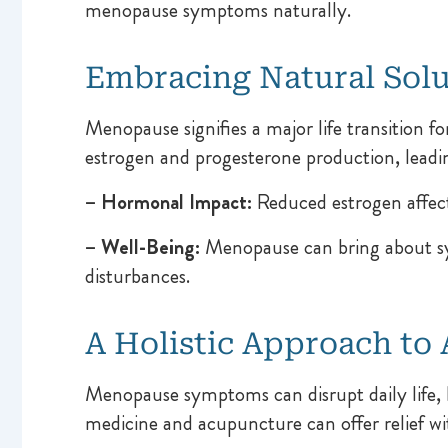
menopause symptoms naturally.
Embracing Natural Sol
Menopause signifies a major life transition fo
estrogen and progesterone production, leadi
– Hormonal Impact:
Reduced estrogen affects
– Well-Being:
Menopause can bring about symp
disturbances.
A Holistic Approach t
Menopause symptoms can disrupt daily life, 
medicine and acupuncture can offer relief w