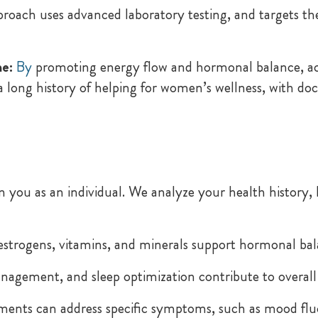
proach uses advanced laboratory testing, and targets 
e:
By
promoting energy flow and hormonal balance, a
 a long history of helping for women’s wellness, with 
you as an individual. We analyze your health history, l
estrogens, vitamins, and minerals support hormonal ba
nagement, and sleep optimization contribute to overall
ents can address specific symptoms, such as mood fluc