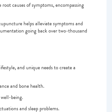
the root causes of symptoms, encompassing
cupuncture helps alleviate symptoms and
documentation going back over two-thousand
ifestyle, and unique needs to create a
lance and bone health.
 well-being.
tuations and sleep problems.