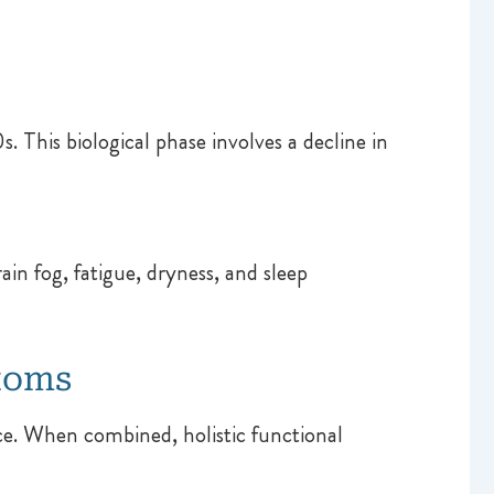
. This biological phase involves a decline in
n fog, fatigue, dryness, and sleep
toms
e. When combined, holistic functional