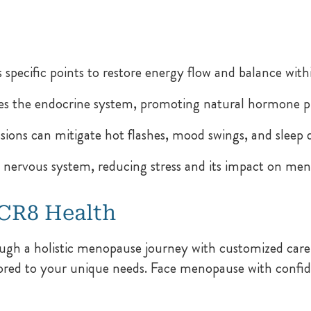
s specific points to restore energy flow and balance with
s the endocrine system, promoting natural hormone p
ions can mitigate hot flashes, mood swings, and sleep d
nervous system, reducing stress and its impact on m
 CR8 Health
ugh a holistic menopause journey with customized care
lored to your unique needs. Face menopause with confide