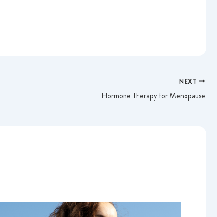
NEXT
Hormone Therapy for Menopause