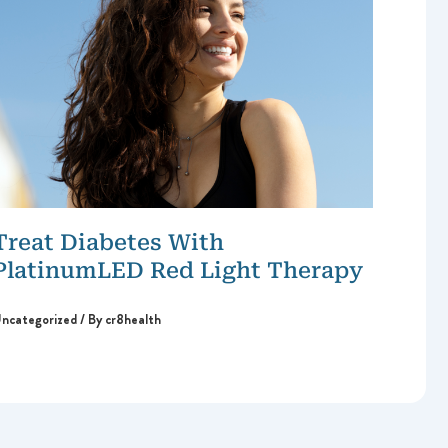
Treat Diabetes With
PlatinumLED Red Light Therapy
ncategorized
/ By
cr8health