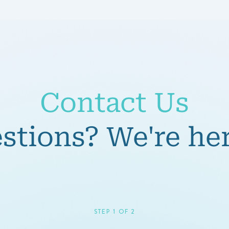
Contact Us
tions? We're her
STEP 1 OF 2