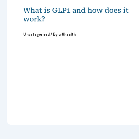
What is GLP1 and how does it
work?
Uncategorized
/ By
cr8health