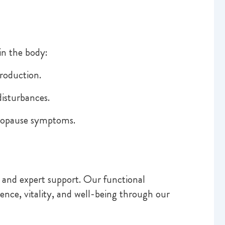
in the body:
roduction.
isturbances.
enopause symptoms.
 and expert support. Our functional
nce, vitality, and well-being through our