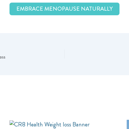
EMBRACE MENOPAUSE NATURALLY
oss