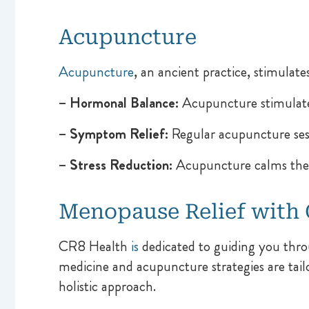
Acupuncture
Acupuncture
, an ancient practice, stimulate
– Hormonal Balance:
Acupuncture stimulate
– Symptom Relief:
Regular acupuncture sess
– Stress Reduction:
Acupuncture calms the 
Menopause Relief with
CR8 Health
is
dedicated to guiding you thro
medicine and acupuncture strategies are tai
holistic approach.