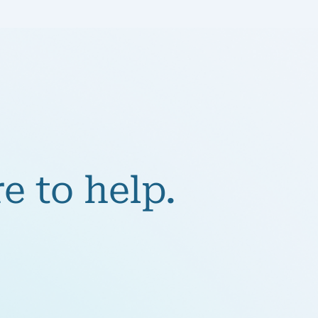
e to help.