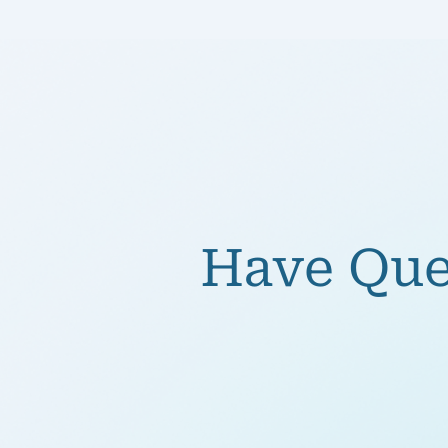
Have Ques