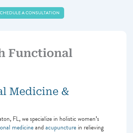
SCHEDULE A CONSULTATION
 Functional
al Medicine &
n, FL, we specialize in holistic women’s
ional medicine
and
acupuncture
in relieving