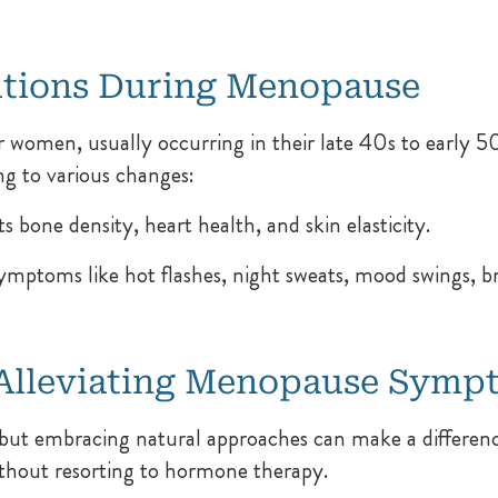
utions During Menopause
r women, usually occurring in their late 40s to early 50s
ng to various changes:
 bone density, heart health, and skin elasticity.
toms like hot flashes, night sweats, mood swings, brai
o Alleviating Menopause Symp
but embracing natural approaches can make a differenc
ithout resorting to hormone therapy.