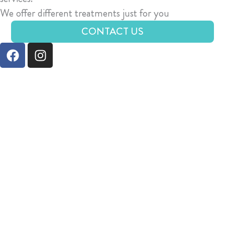
We offer different treatments just for you
CONTACT US
F
I
a
n
c
s
e
t
b
a
o
g
o
r
k
a
m