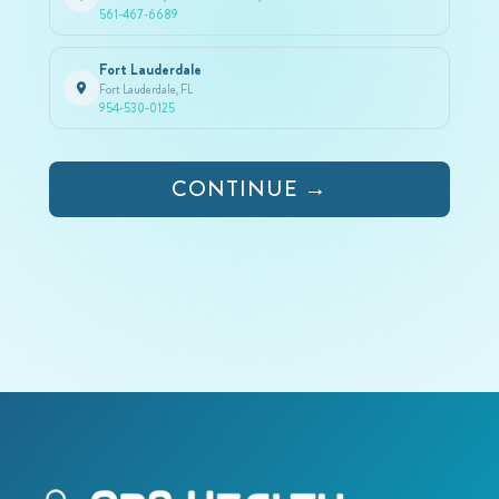
561-467-6689
Fort Lauderdale
Fort Lauderdale, FL
954-530-0125
CONTINUE →