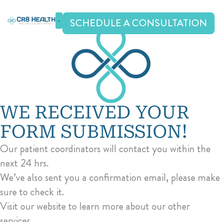
Skip
to
SCHEDULE A CONSULTATION
content
WE RECEIVED YOUR
FORM SUBMISSION!
Our patient coordinators will contact you within the
next 24 hrs.
We’ve also sent you a confirmation email, please make
sure to check it.
Visit our website to learn more about our other
services.