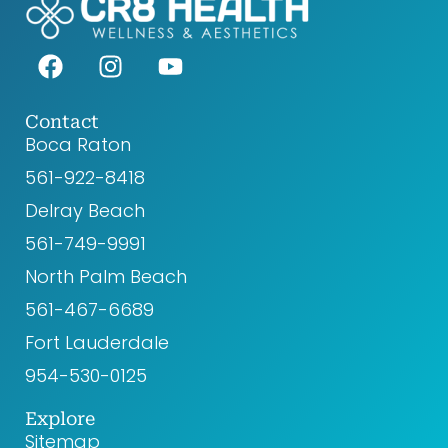
F
I
Y
a
n
o
c
s
u
e
t
t
Contact
Boca Raton
b
a
u
o
g
b
561-922-8418‬
o
r
e
Delray Beach
k
a
561-749-9991
m
North Palm Beach
561-467-6689
Fort Lauderdale
954-530-0125
Explore
Sitemap