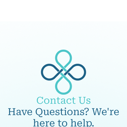
Contact Us
Have Questions? We're
here to help.