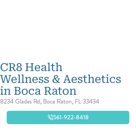
CR8 Health
Wellness & Aesthetics
in Boca Raton
8234 Glades Rd, Boca Raton, FL 33434
561-922-8418