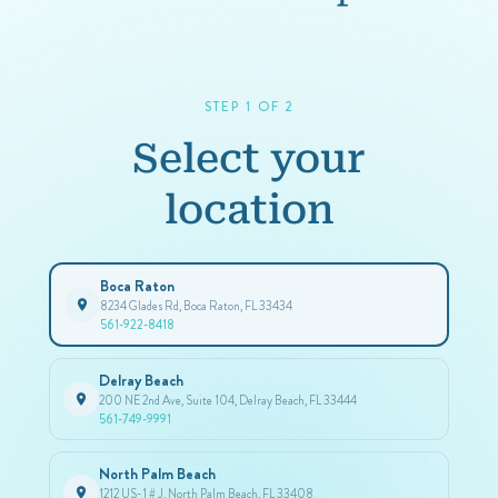
STEP 1 OF 2
Select your
location
Boca Raton
8234 Glades Rd, Boca Raton, FL 33434
561-922-8418
Delray Beach
200 NE 2nd Ave, Suite 104, Delray Beach, FL 33444
561-749-9991
North Palm Beach
1212 US-1 # J, North Palm Beach, FL 33408